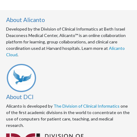
About Alicanto
Developed by the Division of Clinical Informatics at Beth Israel
Deaconess Medical Center, Alicanto™ is an online collaboration
platform for learning, group collaborations, and clinical care
coordination used at Harvard hospitals. Learn more at
Alicanto
Cloud
.
About DCI
Alicanto is developed by
The Division of Clinical Informatics
one
of the first academic divisions in the world to concentrate on the
use of computers for patient care, teaching, and medical
research.