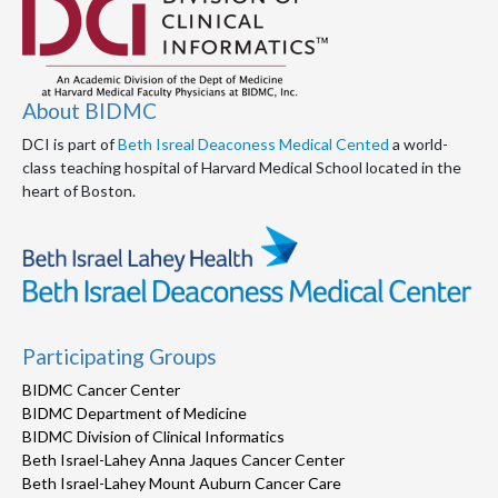
About BIDMC
DCI is part of
Beth Isreal Deaconess Medical Cented
a world-
class teaching hospital of Harvard Medical School located in the
heart of Boston.
Participating Groups
BIDMC Cancer Center
BIDMC Department of Medicine
BIDMC Division of Clinical Informatics
Beth Israel-Lahey Anna Jaques Cancer Center
Beth Israel-Lahey Mount Auburn Cancer Care