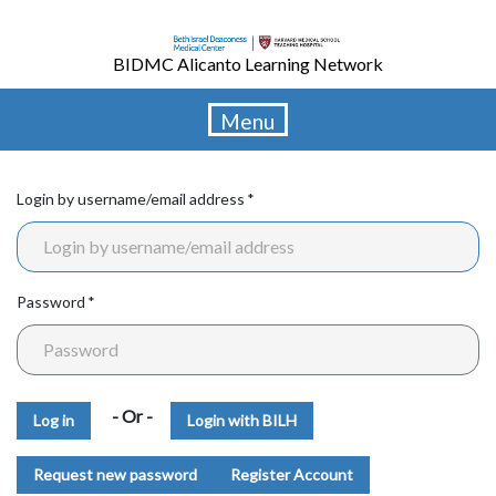
Skip
to
BIDMC Alicanto Learning Network
main
content
Menu
Login by username/email address
Password
- Or -
Login with BILH
Request new password
Register Account