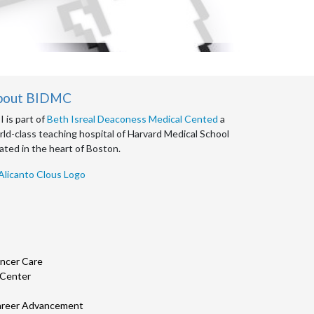
bout BIDMC
 is part of
Beth Isreal Deaconess Medical Cented
a
ld-class teaching hospital of Harvard Medical School
ated in the heart of Boston.
ncer Care
 Center
 Career Advancement