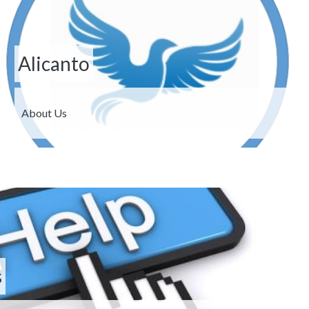
Alicanto
Description
About Us
s