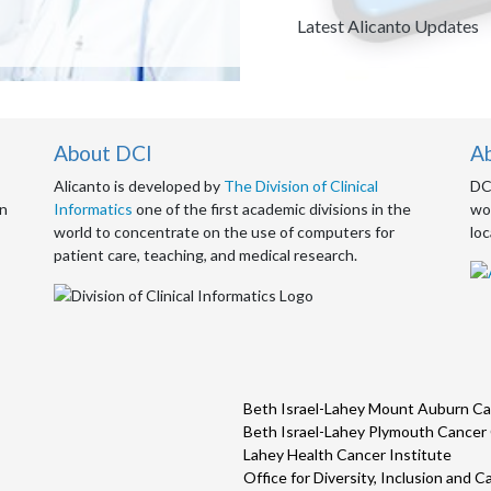
Description
Latest Alicanto Updates
About DCI
A
Alicanto is developed by
The Division of Clinical
DCI
an
Informatics
one of the first academic divisions in the
wor
world to concentrate on the use of computers for
loc
patient care, teaching, and medical research.
Beth Israel-Lahey Mount Auburn Ca
Beth Israel-Lahey Plymouth Cancer
Lahey Health Cancer Institute
Office for Diversity, Inclusion and