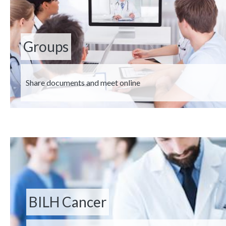
Groups
Description
Share documents and meet online
BILH Cancer