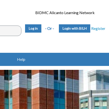
BIDMC Alicanto Learning Network
- Or -
Register
Login with BILH
Help