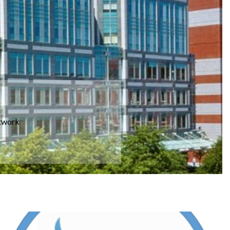
etwork