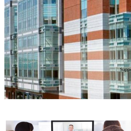
Suppo