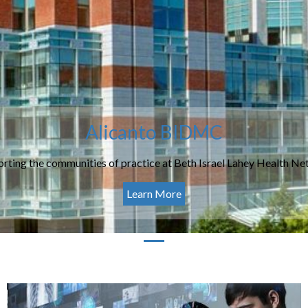
Alicanto BIDMC
rting the communities of practice at Beth Israel Lahey Health N
Learn More