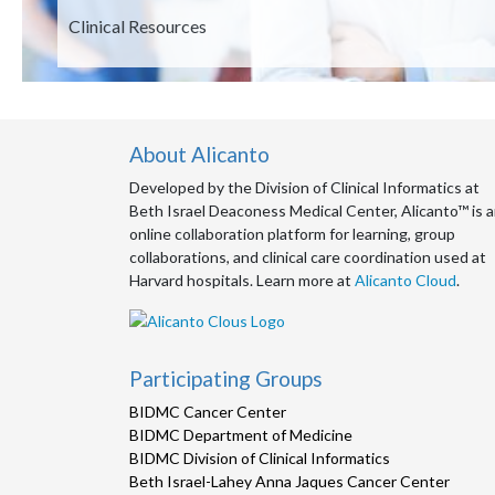
Description
Clinical Resources
About Alicanto
Developed by the Division of Clinical Informatics at
Beth Israel Deaconess Medical Center, Alicanto™ is 
online collaboration platform for learning, group
collaborations, and clinical care coordination used at
Harvard hospitals. Learn more at
Alicanto Cloud
.
Participating Groups
BIDMC Cancer Center
BIDMC Department of Medicine
BIDMC Division of Clinical Informatics
Beth Israel-Lahey Anna Jaques Cancer Center