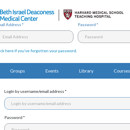
Skip
to
main
content
ail Address
Password
ick here if you've forgotten your password
.
Main
Groups
Events
Library
Courses
Navigation
Login by username/email address
Password