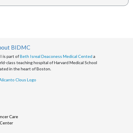
bout BIDMC
 is part of
Beth Isreal Deaconess Medical Cented
a
ld-class teaching hospital of Harvard Medical School
ated in the heart of Boston.
ncer Care
 Center