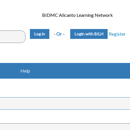
BIDMC Alicanto Learning Network
- Or -
Register
Login with BILH
Help