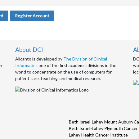
rd
Register Account
About DCI
A
Alicanto is developed by
The Division of Clinical
DCI
an
Informatics
one of the first academic divisions in the
wor
world to concentrate on the use of computers for
loc
patient care, teaching, and medical research.
Beth Israel-Lahey Mount Auburn Ca
Beth Israel-Lahey Plymouth Cancer
Lahey Health Cancer Institute