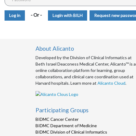
- Or -
Login with BILH
Request new passwo
About Alicanto
Developed by the Division of Clinical Informatics at
Beth Israel Deaconess Medical Center, Alicanto™ is 
online collaboration platform for learning, group
collaborations, and clinical care coordination used at
Harvard hospitals. Learn more at
Alicanto Cloud
.
Participating Groups
BIDMC Cancer Center
BIDMC Department of Medicine
BIDMC Division of Clinical Informatics