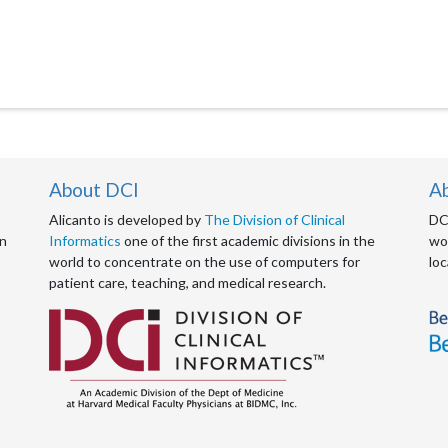
About DCI
A
Alicanto is developed by
The Division of Clinical
DCI
an
Informatics
one of the first academic divisions in the
wor
world to concentrate on the use of computers for
loc
patient care, teaching, and medical research.