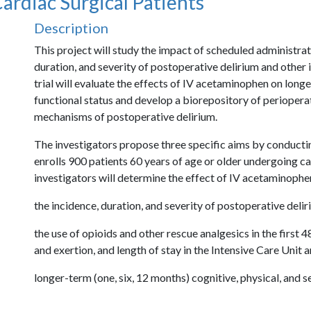
ardiac Surgical Patients
Description
Description
This project will study the impact of scheduled administra
duration, and severity of postoperative delirium and other 
trial will evaluate the effects of IV acetaminophen on lon
functional status and develop a biorepository of periopera
mechanisms of postoperative delirium.
The investigators propose three specific aims by conducting
enrolls 900 patients 60 years of age or older undergoing car
investigators will determine the effect of IV acetaminophe
the incidence, duration, and severity of postoperative delir
the use of opioids and other rescue analgesics in the first 4
and exertion, and length of stay in the Intensive Care Unit a
longer-term (one, six, 12 months) cognitive, physical, and s