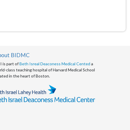
bout BIDMC
 is part of
Beth Isreal Deaconess Medical Cented
a
ld-class teaching hospital of Harvard Medical School
ated in the heart of Boston.