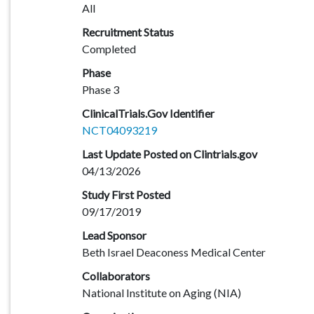
All
Recruitment Status
Completed
Phase
Phase 3
ClinicalTrials.Gov Identifier
NCT04093219
Last Update Posted on Clintrials.gov
04/13/2026
Study First Posted
09/17/2019
Lead Sponsor
Beth Israel Deaconess Medical Center
Collaborators
National Institute on Aging (NIA)