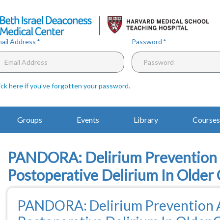
Skip
to
main
content
ail Address
Password
ick here if you've forgotten your password
.
Main
Groups
Events
Library
Courses
Navigation
PANDORA: Delirium Prevention A
Postoperative Delirium In Older 
PANDORA: Delirium Prevention A