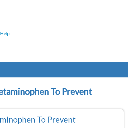
Help
cetaminophen To Prevent
aminophen To Prevent