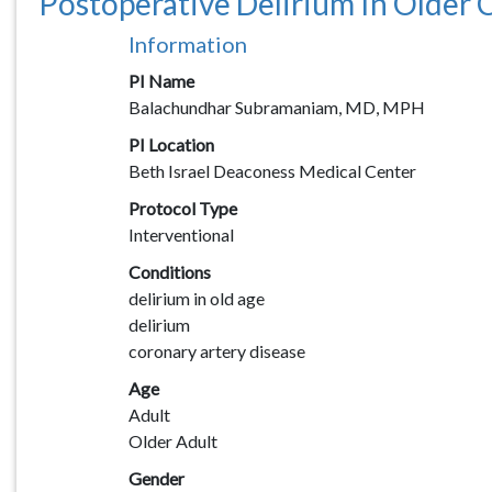
Postoperative Delirium In Older C
Information
PI Name
Balachundhar Subramaniam, MD, MPH
PI Location
Beth Israel Deaconess Medical Center
Protocol Type
Interventional
Conditions
delirium in old age
delirium
coronary artery disease
Age
Adult
Older Adult
Gender