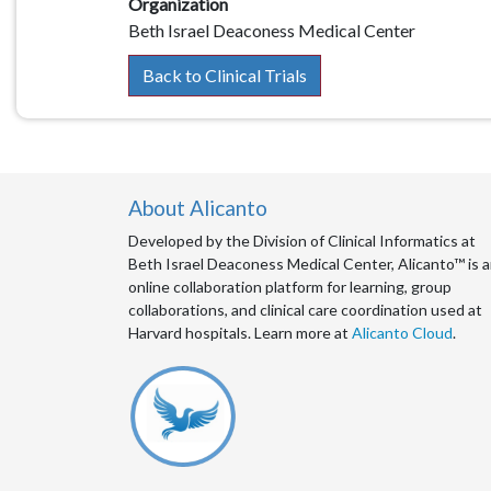
Organization
Beth Israel Deaconess Medical Center
Back to Clinical Trials
About Alicanto
Developed by the Division of Clinical Informatics at
Beth Israel Deaconess Medical Center, Alicanto™ is 
online collaboration platform for learning, group
collaborations, and clinical care coordination used at
Harvard hospitals. Learn more at
Alicanto Cloud
.