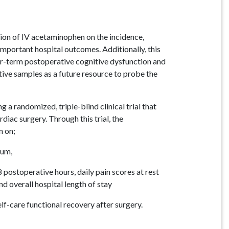
tion of IV acetaminophen on the incidence,
important hospital outcomes. Additionally, this
ger-term postoperative cognitive dysfunction and
tive samples as a future resource to probe the
 a randomized, triple-blind clinical trial that
diac surgery. Through this trial, the
n on;
ium,
8 postoperative hours, daily pain scores at rest
nd overall hospital length of stay
elf-care functional recovery after surgery.