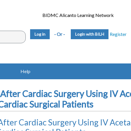
BIDMC Alicanto Learning Network
- Or -
Register
Login with BILH
Help
fter Cardiac Surgery Using IV A
Cardiac Surgical Patients
fter Cardiac Surgery Using IV Acet