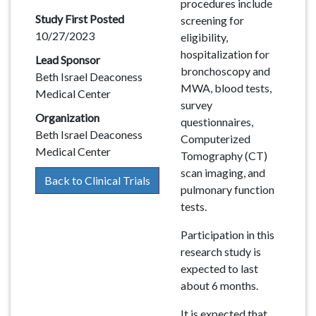
procedures include
Study First Posted
screening for
10/27/2023
eligibility,
hospitalization for
Lead Sponsor
bronchoscopy and
Beth Israel Deaconess
MWA, blood tests,
Medical Center
survey
Organization
questionnaires,
Beth Israel Deaconess
Computerized
Medical Center
Tomography (CT)
scan imaging, and
Back to Clinical Trials
pulmonary function
tests.
Participation in this
research study is
expected to last
about 6 months.
It is expected that