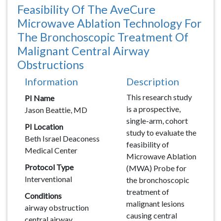
Feasibility Of The AveCure
Microwave Ablation Technology For
The Bronchoscopic Treatment Of
Malignant Central Airway
Obstructions
Information
Description
Description
This research study
PI Name
is a prospective,
Jason Beattie, MD
single-arm, cohort
PI Location
study to evaluate the
Beth Israel Deaconess
feasibility of
Medical Center
Microwave Ablation
Protocol Type
(MWA) Probe for
Interventional
the bronchoscopic
treatment of
Conditions
malignant lesions
airway obstruction
causing central
central airway