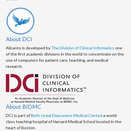
About DCI
Alicanto is developed by
The Division of Clinical Informatics
one
of the first academic divisions in the world to concentrate on the
use of computers for patient care, teaching, and medical
research.
About BIDMC
DCI is part of
Beth Isreal Deaconess Medical Cented
a world-
class teaching hospital of Harvard Medical School located in the
heart of Boston.