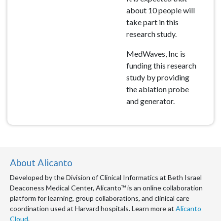
about 10 people will
take part in this
research study.
MedWaves, Inc is
funding this research
study by providing
the ablation probe
and generator.
About Alicanto
Developed by the Division of Clinical Informatics at Beth Israel
Deaconess Medical Center, Alicanto™ is an online collaboration
platform for learning, group collaborations, and clinical care
coordination used at Harvard hospitals. Learn more at
Alicanto
Cloud
.