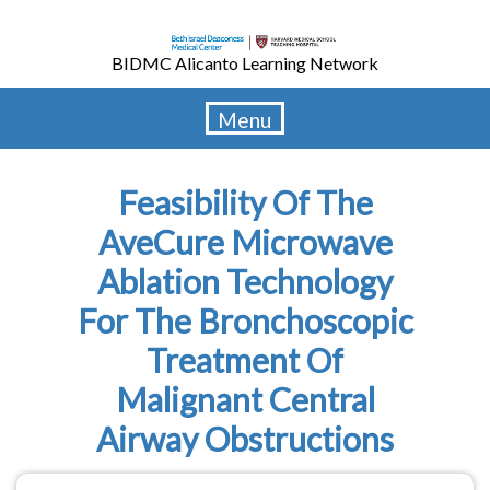
Skip
to
BIDMC Alicanto Learning Network
main
content
Menu
Feasibility Of The
AveCure Microwave
Ablation Technology
For The Bronchoscopic
Treatment Of
Malignant Central
Airway Obstructions