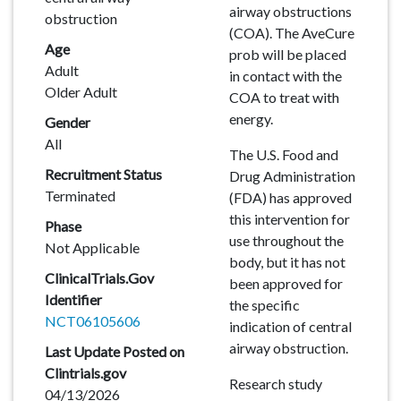
airway obstructions
obstruction
(COA). The AveCure
Age
prob will be placed
Adult
in contact with the
Older Adult
COA to treat with
energy.
Gender
All
The U.S. Food and
Recruitment Status
Drug Administration
Terminated
(FDA) has approved
this intervention for
Phase
use throughout the
Not Applicable
body, but it has not
ClinicalTrials.Gov
been approved for
Identifier
the specific
NCT06105606
indication of central
airway obstruction.
Last Update Posted on
Clintrials.gov
Research study
04/13/2026