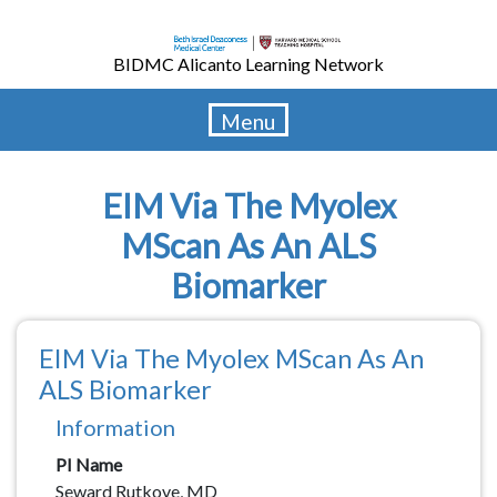
Skip
to
BIDMC Alicanto Learning Network
main
content
Menu
EIM Via The Myolex
MScan As An ALS
Biomarker
EIM Via The Myolex MScan As An
ALS Biomarker
Information
PI Name
Seward Rutkove, MD