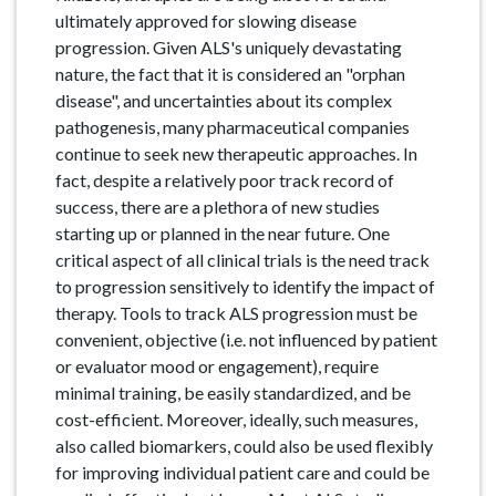
ultimately approved for slowing disease
progression. Given ALS's uniquely devastating
nature, the fact that it is considered an "orphan
disease", and uncertainties about its complex
pathogenesis, many pharmaceutical companies
continue to seek new therapeutic approaches. In
fact, despite a relatively poor track record of
success, there are a plethora of new studies
starting up or planned in the near future. One
critical aspect of all clinical trials is the need track
to progression sensitively to identify the impact of
therapy. Tools to track ALS progression must be
convenient, objective (i.e. not influenced by patient
or evaluator mood or engagement), require
minimal training, be easily standardized, and be
cost-efficient. Moreover, ideally, such measures,
also called biomarkers, could also be used flexibly
for improving individual patient care and could be