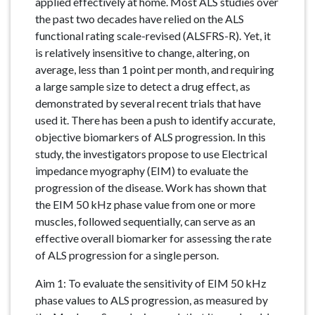
applied effectively at home. Most ALS studies over
the past two decades have relied on the ALS
functional rating scale-revised (ALSFRS-R). Yet, it
is relatively insensitive to change, altering, on
average, less than 1 point per month, and requiring
a large sample size to detect a drug effect, as
demonstrated by several recent trials that have
used it. There has been a push to identify accurate,
objective biomarkers of ALS progression. In this
study, the investigators propose to use Electrical
impedance myography (EIM) to evaluate the
progression of the disease. Work has shown that
the EIM 50 kHz phase value from one or more
muscles, followed sequentially, can serve as an
effective overall biomarker for assessing the rate
of ALS progression for a single person.
Aim 1: To evaluate the sensitivity of EIM 50 kHz
phase values to ALS progression, as measured by