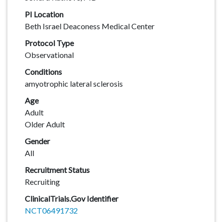
PI Location
Beth Israel Deaconess Medical Center
Protocol Type
Observational
Conditions
amyotrophic lateral sclerosis
Age
Adult
Older Adult
Gender
All
Recruitment Status
Recruiting
ClinicalTrials.Gov Identifier
NCT06491732