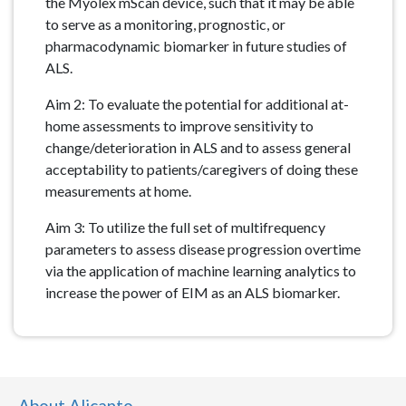
the Myolex mScan device, such that it may be able
to serve as a monitoring, prognostic, or
pharmacodynamic biomarker in future studies of
ALS.
Aim 2: To evaluate the potential for additional at-
home assessments to improve sensitivity to
change/deterioration in ALS and to assess general
acceptability to patients/caregivers of doing these
measurements at home.
Aim 3: To utilize the full set of multifrequency
parameters to assess disease progression overtime
via the application of machine learning analytics to
increase the power of EIM as an ALS biomarker.
About Alicanto