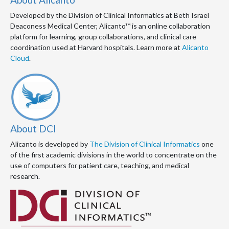
Developed by the Division of Clinical Informatics at Beth Israel
Deaconess Medical Center, Alicanto™ is an online collaboration
platform for learning, group collaborations, and clinical care
coordination used at Harvard hospitals. Learn more at
Alicanto
Cloud
.
About DCI
Alicanto is developed by
The Division of Clinical Informatics
one
of the first academic divisions in the world to concentrate on the
use of computers for patient care, teaching, and medical
research.