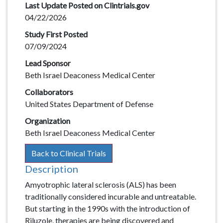
Last Update Posted on Clintrials.gov
04/22/2026
Study First Posted
07/09/2024
Lead Sponsor
Beth Israel Deaconess Medical Center
Collaborators
United States Department of Defense
Organization
Beth Israel Deaconess Medical Center
Back to Clinical Trials
Description
Description
Amyotrophic lateral sclerosis (ALS) has been
traditionally considered incurable and untreatable.
But starting in the 1990s with the introduction of
Riluzole, therapies are being discovered and