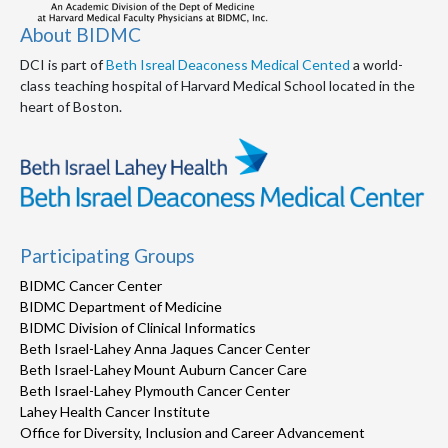
About BIDMC
DCI is part of
Beth Isreal Deaconess Medical Cented
a world-
class teaching hospital of Harvard Medical School located in the
heart of Boston.
Participating Groups
BIDMC Cancer Center
BIDMC Department of Medicine
BIDMC Division of Clinical Informatics
Beth Israel-Lahey Anna Jaques Cancer Center
Beth Israel-Lahey Mount Auburn Cancer Care
Beth Israel-Lahey Plymouth Cancer Center
Lahey Health Cancer Institute
Office for Diversity, Inclusion and Career Advancement