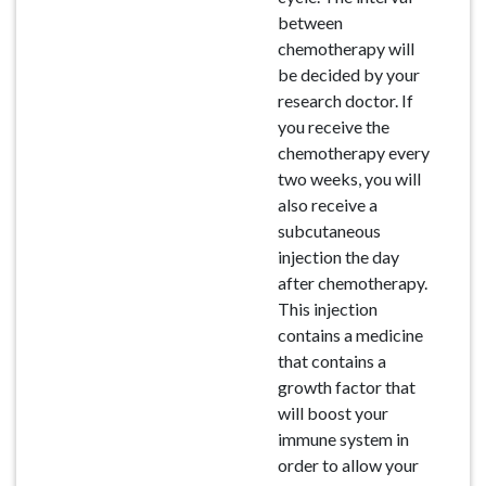
between
chemotherapy will
be decided by your
research doctor. If
you receive the
chemotherapy every
two weeks, you will
also receive a
subcutaneous
injection the day
after chemotherapy.
This injection
contains a medicine
that contains a
growth factor that
will boost your
immune system in
order to allow your