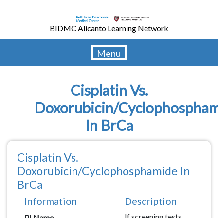
Skip
to
BIDMC Alicanto Learning Network
main
content
Menu
Cisplatin Vs.
Doxorubicin/Cyclophospha
In BrCa
Cisplatin Vs.
Doxorubicin/Cyclophosphamide In
BrCa
Information
Description
Description
If screening tests
PI Name