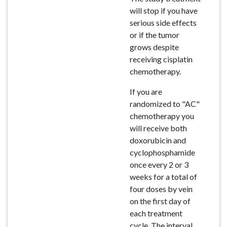
will stop if you have
serious side effects
or if the tumor
grows despite
receiving cisplatin
chemotherapy.
If you are
randomized to "AC"
chemotherapy you
will receive both
doxorubicin and
cyclophosphamide
once every 2 or 3
weeks for a total of
four doses by vein
on the first day of
each treatment
cycle. The interval