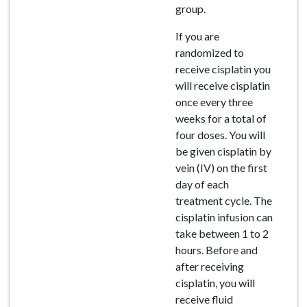
group.
If you are
randomized to
receive cisplatin you
will receive cisplatin
once every three
weeks for a total of
four doses. You will
be given cisplatin by
vein (IV) on the first
day of each
treatment cycle. The
cisplatin infusion can
take between 1 to 2
hours. Before and
after receiving
cisplatin, you will
receive fluid