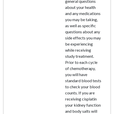
general questions
about your health
and any medications
you may be taking,
as well as specific
questions about any
side effects you may
be experiencing
while receiving
study treatment.
Prior to each cycle
of chemotherapy,
you will have
standard blood tests
to check your blood
counts. If you are
receiving cisplatin
your kidney function
and body salts will