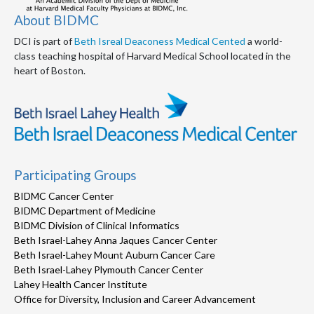
About BIDMC
DCI is part of
Beth Isreal Deaconess Medical Cented
a world-
class teaching hospital of Harvard Medical School located in the
heart of Boston.
Participating Groups
BIDMC Cancer Center
BIDMC Department of Medicine
BIDMC Division of Clinical Informatics
Beth Israel-Lahey Anna Jaques Cancer Center
Beth Israel-Lahey Mount Auburn Cancer Care
Beth Israel-Lahey Plymouth Cancer Center
Lahey Health Cancer Institute
Office for Diversity, Inclusion and Career Advancement