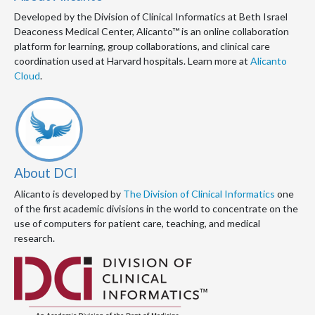
Developed by the Division of Clinical Informatics at Beth Israel
Deaconess Medical Center, Alicanto™ is an online collaboration
platform for learning, group collaborations, and clinical care
coordination used at Harvard hospitals. Learn more at
Alicanto
Cloud
.
About DCI
Alicanto is developed by
The Division of Clinical Informatics
one
of the first academic divisions in the world to concentrate on the
use of computers for patient care, teaching, and medical
research.