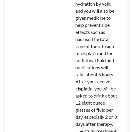
hydration by vein,
and you will also be
given medicine to
help prevent side
effects such as
nausea. The total
time of the infusion
of cisplatin and the
additional fluid and
medications will
take about 6 hours.
After you receive
cisplatin, you will be
asked to drink about
12 eight ounce
glasses of fluid per
day, especially 2 or 3
days after therapy.
The study treatment