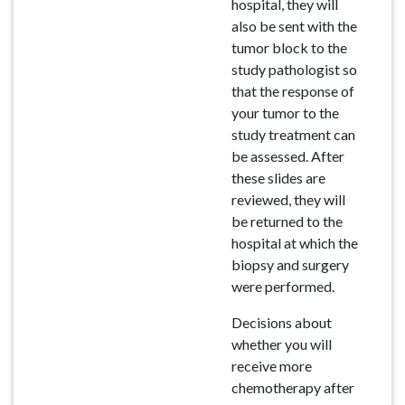
hospital, they will
also be sent with the
tumor block to the
study pathologist so
that the response of
your tumor to the
study treatment can
be assessed. After
these slides are
reviewed, they will
be returned to the
hospital at which the
biopsy and surgery
were performed.
Decisions about
whether you will
receive more
chemotherapy after