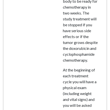
body to be ready for
chemotherapy in
two weeks. The
study treatment will
be stopped if you
have serious side
effects or if the
tumor grows despite
the doxorubicin and
cyclophosphamide
chemotherapy.
At the beginning of
each treatment
cycle you will have a
physical exam
(including weight
and vital signs) and
you will be asked