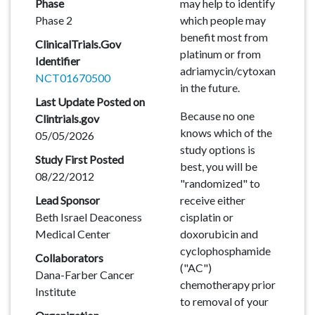
Phase
may help to identify
Phase 2
which people may
benefit most from
ClinicalTrials.Gov
platinum or from
Identifier
adriamycin/cytoxan
NCT01670500
in the future.
Last Update Posted on
Because no one
Clintrials.gov
knows which of the
05/05/2026
study options is
Study First Posted
best, you will be
08/22/2012
"randomized" to
Lead Sponsor
receive either
Beth Israel Deaconess
cisplatin or
Medical Center
doxorubicin and
cyclophosphamide
Collaborators
("AC")
Dana-Farber Cancer
chemotherapy prior
Institute
to removal of your