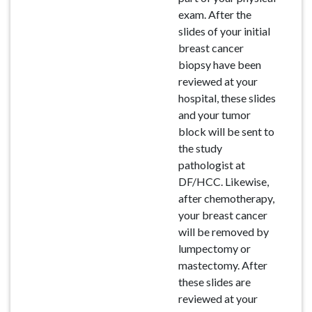
exam. After the
slides of your initial
breast cancer
biopsy have been
reviewed at your
hospital, these slides
and your tumor
block will be sent to
the study
pathologist at
DF/HCC. Likewise,
after chemotherapy,
your breast cancer
will be removed by
lumpectomy or
mastectomy. After
these slides are
reviewed at your