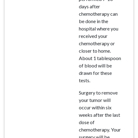
days after
chemotherapy can
be done in the
hospital where you
received your
chemotherapy or
closer to home.
About 1 tablespoon
of blood will be
drawn for these
tests.
Surgery to remove
your tumor will
occur within six
weeks after the last
dose of
chemotherapy. Your
surgery will be