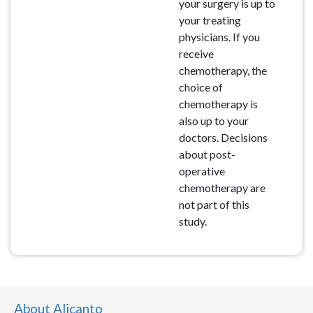
your surgery is up to
your treating
physicians. If you
receive
chemotherapy, the
choice of
chemotherapy is
also up to your
doctors. Decisions
about post-
operative
chemotherapy are
not part of this
study.
About Alicanto