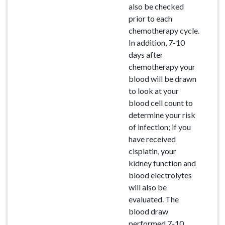
also be checked
prior to each
chemotherapy cycle.
In addition, 7-10
days after
chemotherapy your
blood will be drawn
to look at your
blood cell count to
determine your risk
of infection; if you
have received
cisplatin, your
kidney function and
blood electrolytes
will also be
evaluated. The
blood draw
performed 7-10