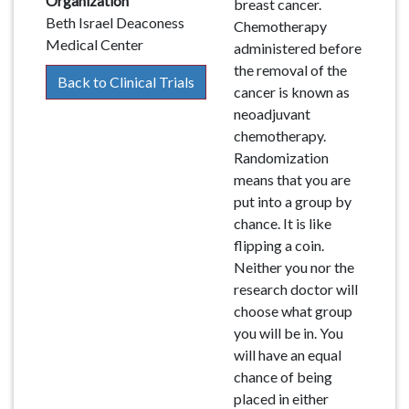
Organization
breast cancer.
Beth Israel Deaconess
Chemotherapy
Medical Center
administered before
the removal of the
Back to Clinical Trials
cancer is known as
neoadjuvant
chemotherapy.
Randomization
means that you are
put into a group by
chance. It is like
flipping a coin.
Neither you nor the
research doctor will
choose what group
you will be in. You
will have an equal
chance of being
placed in either