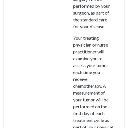
performed by your
surgeon, as part of
the standard care
for your disease.
Your treating
physician or nurse
practitioner will
examine you to
assess your tumor
each time you
receive
chemotherapy. A
measurement of
your tumor will be
performed on the
first day of each
treatment cycle as
part of your physical