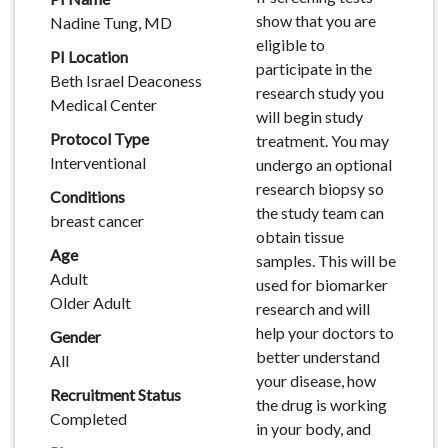
show that you are
Nadine Tung, MD
eligible to
PI Location
participate in the
Beth Israel Deaconess
research study you
Medical Center
will begin study
Protocol Type
treatment. You may
Interventional
undergo an optional
research biopsy so
Conditions
the study team can
breast cancer
obtain tissue
Age
samples. This will be
Adult
used for biomarker
Older Adult
research and will
help your doctors to
Gender
better understand
All
your disease, how
Recruitment Status
the drug is working
Completed
in your body, and