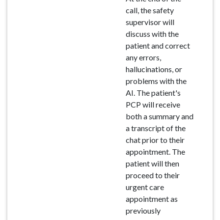
call, the safety
supervisor will
discuss with the
patient and correct
any errors,
hallucinations, or
problems with the
AI. The patient's
PCP will receive
both a summary and
a transcript of the
chat prior to their
appointment. The
patient will then
proceed to their
urgent care
appointment as
previously