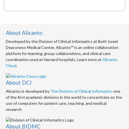
About Alicanto
Developed by the Division of Clinical Informatics at Beth Israel
Deaconess Medical Center, Alicanto™ is an online collaboration
platform for learning, group collaborations, and clinical care
coordination used at Harvard hospitals. Learn more at
Alicanto
Cloud
.
About DCI
Alicanto is developed by
The Division of Clinical Informatics
one
of the first academic divisions in the world to concentrate on the
use of computers for patient care, teaching, and medical
research.
About BIDMC