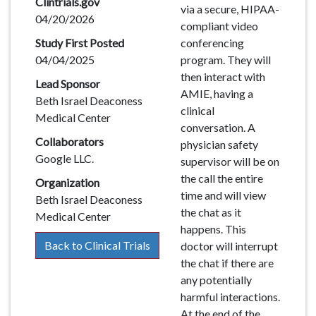
Clintrials.gov
via a secure, HIPAA-
04/20/2026
compliant video
Study First Posted
conferencing
04/04/2025
program. They will
then interact with
Lead Sponsor
AMIE, having a
Beth Israel Deaconess
clinical
Medical Center
conversation. A
Collaborators
physician safety
Google LLC.
supervisor will be on
the call the entire
Organization
time and will view
Beth Israel Deaconess
the chat as it
Medical Center
happens. This
Back to Clinical Trials
doctor will interrupt
the chat if there are
any potentially
harmful interactions.
At the end of the