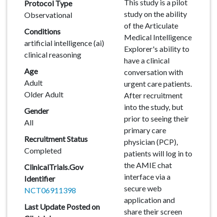
Description
This study is a pilot
Protocol Type
study on the ability
Observational
of the Articulate
Conditions
Medical Intelligence
artificial intelligence (ai)
Explorer's ability to
clinical reasoning
have a clinical
Age
conversation with
Adult
urgent care patients.
Older Adult
After recruitment
into the study, but
Gender
prior to seeing their
All
primary care
Recruitment Status
physician (PCP),
Completed
patients will log in to
the AMIE chat
ClinicalTrials.Gov
interface via a
Identifier
secure web
NCT06911398
application and
Last Update Posted on
share their screen