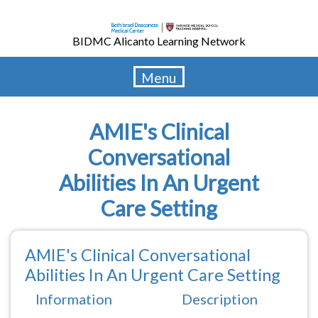
Skip
to
BIDMC Alicanto Learning Network
main
content
Menu
AMIE's Clinical
Conversational
Abilities In An Urgent
Care Setting
AMIE's Clinical Conversational
Abilities In An Urgent Care Setting
Information
Description