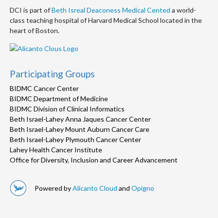
DCI is part of
Beth Isreal Deaconess Medical Cented
a world-
class teaching hospital of Harvard Medical School located in the
heart of Boston.
Participating Groups
BIDMC Cancer Center
BIDMC Department of Medicine
BIDMC Division of Clinical Informatics
Beth Israel-Lahey Anna Jaques Cancer Center
Beth Israel-Lahey Mount Auburn Cancer Care
Beth Israel-Lahey Plymouth Cancer Center
Lahey Health Cancer Institute
Office for Diversity, Inclusion and Career Advancement
Powered by
Alicanto Cloud
and
Opigno