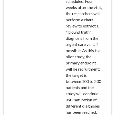
scheduled. Four
weeks after the visit,
the researchers will
perform a chart
review to extract a
"ground truth"
diagnosis from the
urgent care visit, if
possible. As this is a
pilot study, the
primary endpoint
will be recruitment;
the target is
between 100 to 200
patients and the
study will continue
until saturation of
different diagnoses
has been reached.