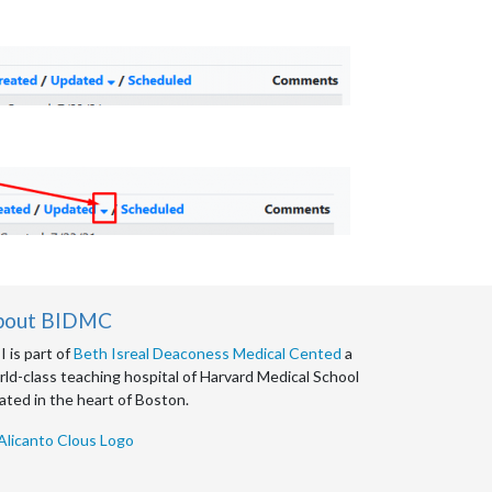
bout BIDMC
 is part of
Beth Isreal Deaconess Medical Cented
a
ld-class teaching hospital of Harvard Medical School
ated in the heart of Boston.