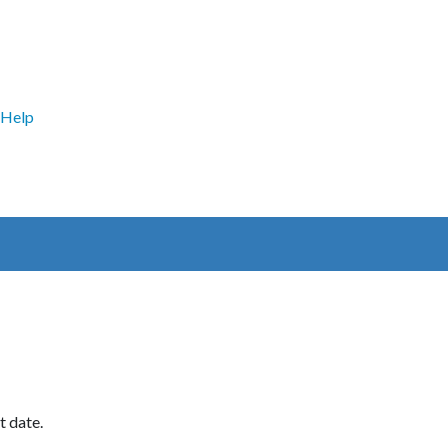
Help
t date.