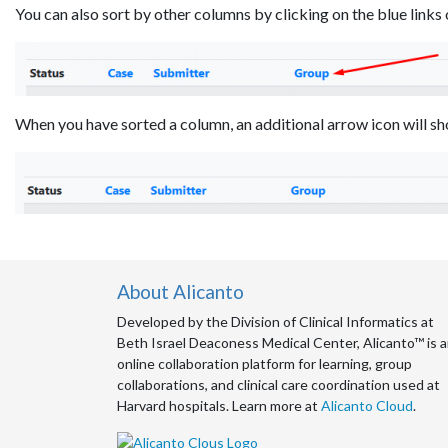
You can also sort by other columns by clicking on the blue link
When you have sorted a column, an additional arrow icon will sh
About Alicanto
Developed by the Division of Clinical Informatics at
Beth Israel Deaconess Medical Center, Alicanto™ is 
online collaboration platform for learning, group
collaborations, and clinical care coordination used at
Harvard hospitals. Learn more at
Alicanto Cloud
.