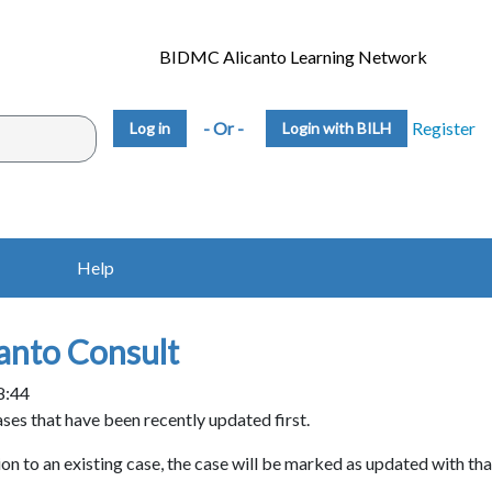
BIDMC Alicanto Learning Network
- Or -
Register
Login with BILH
Help
anto Consult
8:44
ases that have been recently updated first.
on to an existing case, the case will be marked as updated with tha