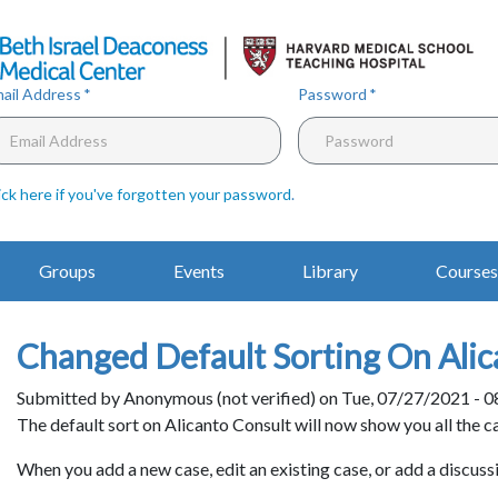
Skip
to
main
content
ail Address
Password
ick here if you've forgotten your password
.
Main
Groups
Events
Library
Courses
Navigation
Changed Default Sorting On Alic
Submitted by
Anonymous (not verified)
on
Tue, 07/27/2021 - 0
Body
The default sort on Alicanto Consult will now show you all the c
When you add a new case, edit an existing case, or add a discussi