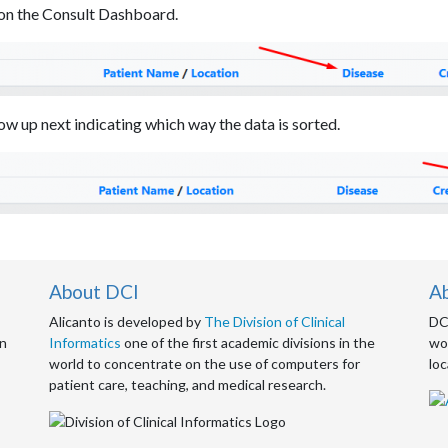
s on the Consult Dashboard.
ow up next indicating which way the data is sorted.
About DCI
A
Alicanto is developed by
The Division of Clinical
DCI
an
Informatics
one of the first academic divisions in the
wor
world to concentrate on the use of computers for
loc
patient care, teaching, and medical research.