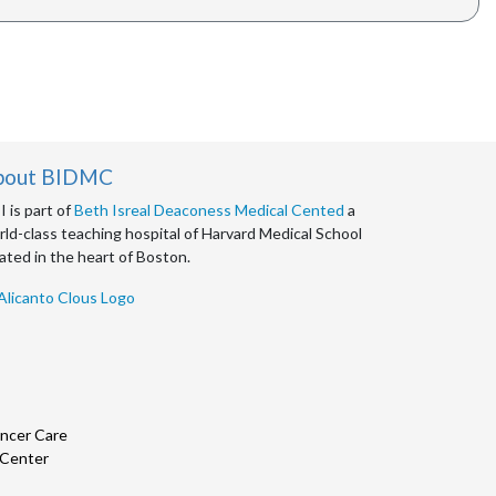
bout BIDMC
 is part of
Beth Isreal Deaconess Medical Cented
a
ld-class teaching hospital of Harvard Medical School
ated in the heart of Boston.
ncer Care
 Center