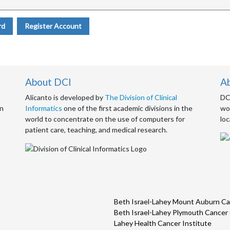
rd
Register Account
About DCI
A
Alicanto is developed by
The Division of Clinical
DCI
an
Informatics
one of the first academic divisions in the
wor
world to concentrate on the use of computers for
loc
patient care, teaching, and medical research.
Beth Israel-Lahey Mount Auburn Ca
Beth Israel-Lahey Plymouth Cancer
Lahey Health Cancer Institute