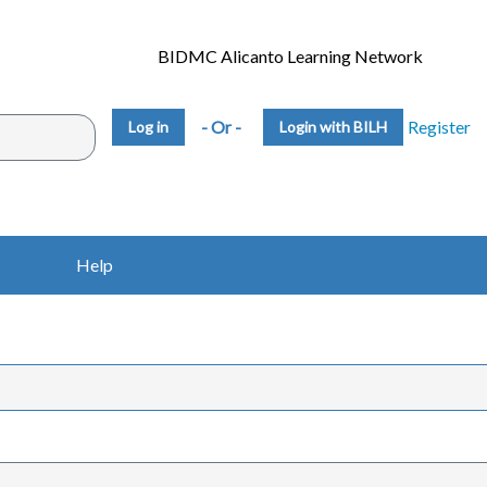
BIDMC Alicanto Learning Network
- Or -
Register
Login with BILH
Help