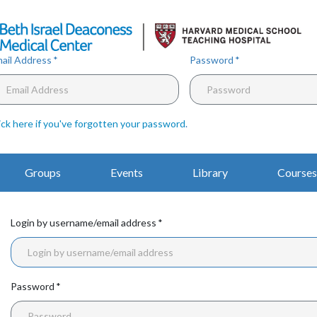
Skip
to
main
content
ail Address
Password
ick here if you've forgotten your password
.
Main
Groups
Events
Library
Courses
Navigation
Login by username/email address
Password