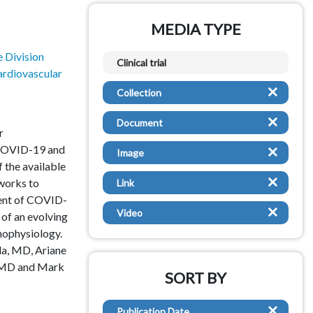
MEDIA TYPE
Dental
 Division
Dermatology
Clinical trial
rdiovascular
Emergency Medicine
Collection
Endocrinology
Document
r
Ethics
 COVID-19 and
Image
f the available
Gastroenterology
 works to
Link
ent of COVID-
General Pediatrics
Video
 of an evolving
ophysiology.
General Surgery
la, MD, Ariane
, MD and Mark
Genetics
SORT BY
Global Health
Publication Date