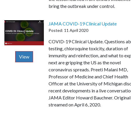
bring the outbreak under control.
JAMA COVID-19 Clinical Update
Posted: 11 April 2020
Description
COVID-19 Clinical Update. Questions a
testing, chloroquine toxicity, duration of
immunity and reinfection, and what to ex
View
next are gripping the US as the novel
coronavirus spreads. Preeti Malani MD,
Professor of Medicine and Chief Health
Officer at the University of Michigan dis
recent developments in a live conversatio
JAMA Editor Howard Bauchner. Original
streamed on April 6, 2020.