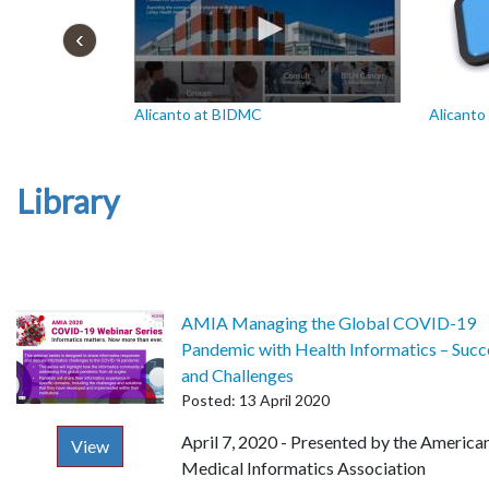
Alicanto at BIDMC
Alicanto 
Library
AMIA Managing the Global COVID-19
Pandemic with Health Informatics – Succ
and Challenges
Posted: 13 April 2020
Description
April 7, 2020 - Presented by the America
View
Medical Informatics Association