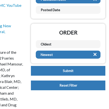
Hematology
MC YouTube
Posted Date
Hepatology
ng New
Implementation of Systems
al,
ORDER
Infectious Disease
Oldest
Learning Communities
ture of the
Newest
Mental Health
9 series
chael Mansour,
Metabolism
MD, of
; Kathryn
Neonatology
a Blair, MD,
cal Center;
Nephrology
gham and
tlieb, MD,
Neurology
d and Drug