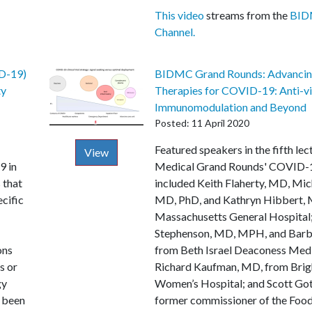
This video
streams from the
BID
Channel.
D-19)
BIDMC Grand Rounds: Advanci
ty
Therapies for COVID-19: Anti-vir
Immunomodulation and Beyond
Posted: 11 April 2020
Description
Featured speakers in the fifth lec
View
9 in
Medical Grand Rounds' COVID-1
 that
included Keith Flaherty, MD, Mi
ecific
MD, PhD, and Kathryn Hibbert, 
Massachusetts General Hospital
Stephenson, MD, MPH, and Barbr
ons
from Beth Israel Deaconess Medi
s or
Richard Kaufman, MD, from Bri
gy
Women’s Hospital; and Scott Got
t been
former commissioner of the Foo