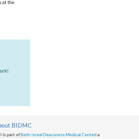
Neurosurgery
 at the
Nursing
Nutrition
Oncology
Ophthalmology
Orthopedic Surgery
work!
Otorhinolaryngology
Pain Management
Palliative Care
Palliative Medicine
bout BIDMC
Plastic Surgery
 is part of
Beth Isreal Deaconess Medical Cented
a