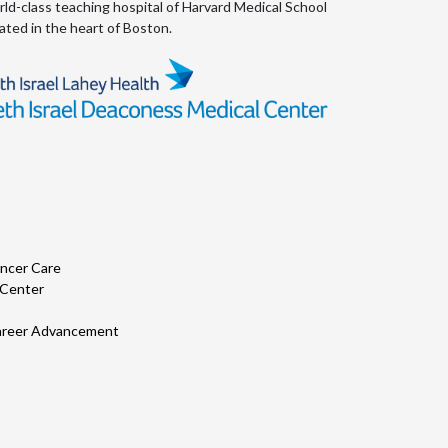
ld-class teaching hospital of Harvard Medical School
Psychiatry
ated in the heart of Boston.
Pulmonology
Quality Improvement
Radiology
Rheumatology
Trauma
ncer Care
Urology
 Center
World Shared Practice Forum
 Career Advancement