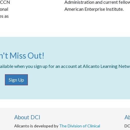
 NCCN
Administration and current fellow
ional
American Enterprise Institute.
es as
't Miss Out!
available when you sign up for an account at Alicanto Learning Net
Sign Up
About DCI
A
Alicanto is developed by
The Division of Clinical
DCI