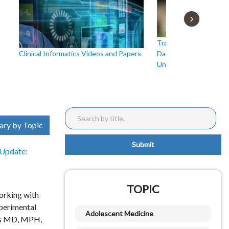
Translational Researc
Clinical Informatics Videos and Papers
Data: Standards, Harm
Understanding
ary by Topic
Update:
TOPIC
working with
xperimental
Adolescent Medicine
us MD, MPH,