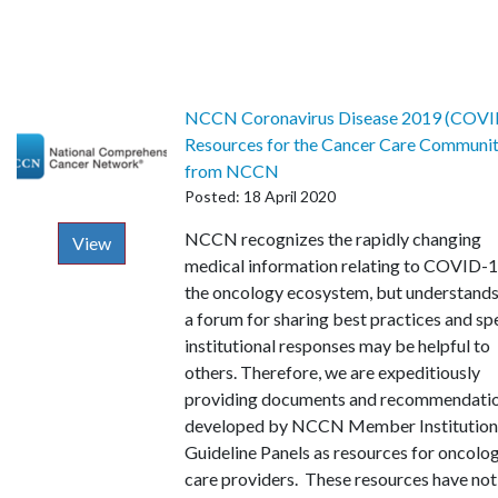
NCCN Coronavirus Disease 2019 (COVI
Resources for the Cancer Care Communi
from NCCN
Posted: 18 April 2020
Description
NCCN recognizes the rapidly changing
View
medical information relating to COVID-1
the oncology ecosystem, but understands
a forum for sharing best practices and sp
institutional responses may be helpful to
others. Therefore, we are expeditiously
providing documents and recommendati
developed by NCCN Member Institution
Guideline Panels as resources for oncolo
care providers. These resources have no