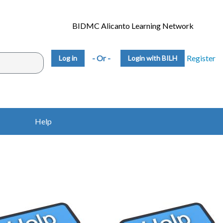
BIDMC Alicanto Learning Network
- Or -
Register
Login with BILH
Help