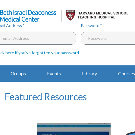
Skip
to
main
content
ail Address
Password
ick here if you've forgotten your password
.
Main
Groups
Events
Library
Courses
Navigation
Featured Resources