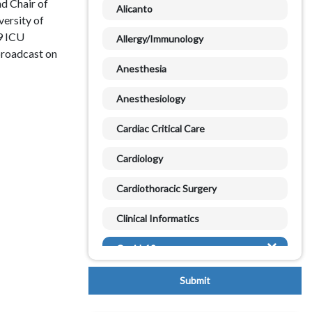
d Chair of
Alicanto
versity of
9 ICU
Allergy/Immunology
broadcast on
Anesthesia
Anesthesiology
Cardiac Critical Care
Cardiology
Cardiothoracic Surgery
Clinical Informatics
Covid-19
Critical Care
Databases