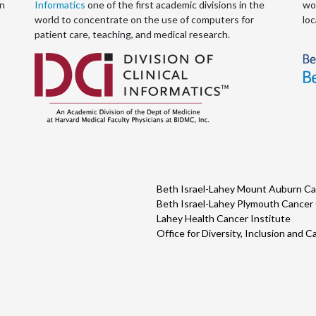
an
Informatics
one of the first academic divisions in the
wor
world to concentrate on the use of computers for
loc
patient care, teaching, and medical research.
Beth Israel-Lahey Mount Auburn Ca
Beth Israel-Lahey Plymouth Cancer
Lahey Health Cancer Institute
Office for Diversity, Inclusion and