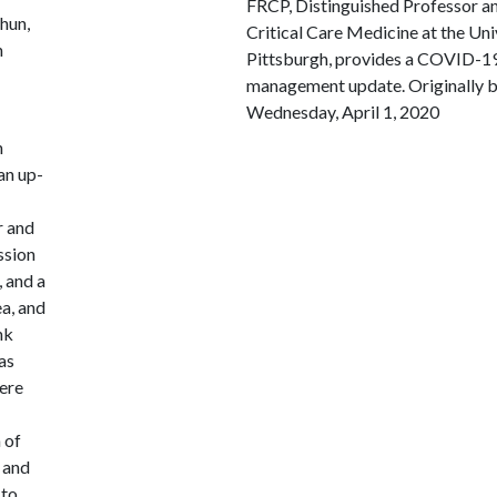
FRCP, Distinguished Professor an
hun,
Critical Care Medicine at the Uni
h
Pittsburgh, provides a COVID-1
management update. Originally 
Wednesday, April 1, 2020
h
an up-
r and
ssion
, and a
ea, and
nk
as
here
 of
 and
 to