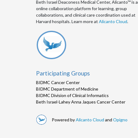
Beth Israel Deaconess Medical Center, Alicanto™ is 
online collaboration platform for learning, group
collaborations, and clinical care coordination used at
Harvard hospitals. Learn more at
Alicanto Cloud
.
Participating Groups
BIDMC Cancer Center
BIDMC Department of Medicine
BIDMC Division of Clinical Informatics
Beth Israel-Lahey Anna Jaques Cancer Center
Powered by
Alicanto Cloud
and
Opigno