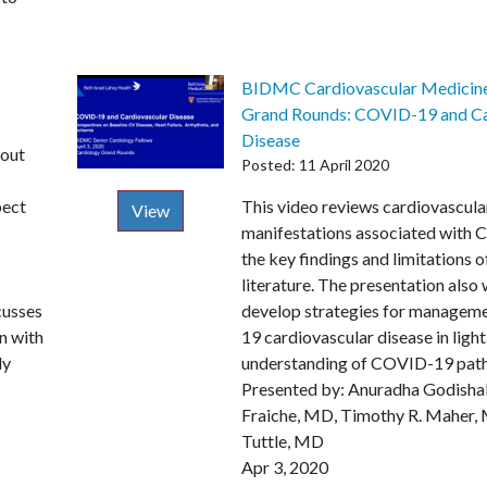
BIDMC Cardiovascular Medicine
Grand Rounds: COVID-19 and Ca
Disease
bout
Posted: 11 April 2020
pect
Description
This video reviews cardiovascula
View
manifestations associated with
the key findings and limitations o
literature. The presentation also
cusses
develop strategies for managem
n with
19 cardiovascular disease in light
ly
understanding of COVID-19 path
Presented by: Anuradha Godisha
Fraiche, MD, Timothy R. Maher
Tuttle, MD
Apr 3, 2020