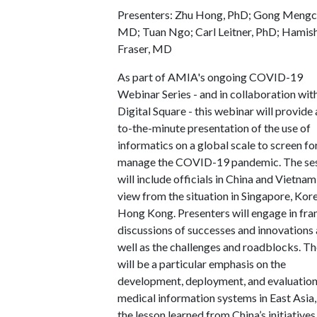
Presenters: Zhu Hong, PhD; Gong Mengc
MD; Tuan Ngo; Carl Leitner, PhD; Hamis
Fraser, MD
As part of AMIA's ongoing COVID-19
Webinar Series - and in collaboration wit
Digital Square - this webinar will provide 
to-the-minute presentation of the use of
informatics on a global scale to screen fo
manage the COVID-19 pandemic. The se
will include officials in China and Vietnam
view from the situation in Singapore, Kor
Hong Kong. Presenters will engage in fra
discussions of successes and innovations 
well as the challenges and roadblocks. T
will be a particular emphasis on the
development, deployment, and evaluation
medical information systems in East Asia,
the lesson learned from China’s initiatives