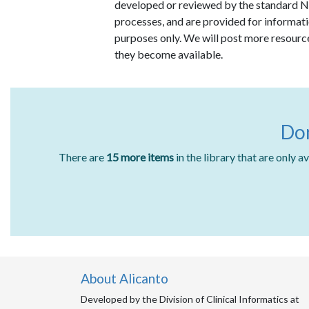
developed or reviewed by the standard
processes, and are provided for informat
purposes only. We will post more resourc
they become available.
Don
There are
15 more items
in the library that are only 
About Alicanto
Developed by the Division of Clinical Informatics at