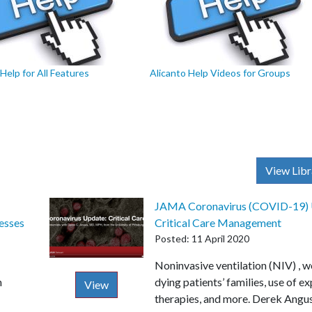
Help for All Features
Alicanto Help Videos for Groups
View Libr
JAMA Coronavirus (COVID-19) 
esses
Critical Care Management
Posted: 11 April 2020
Description
Noninvasive ventilation (NIV) , 
n
dying patients’ families, use of e
View
therapies, and more. Derek Ang